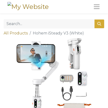
All Products
Hohem iSteady V3 (White)