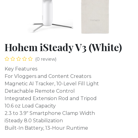
Hohem iSteady V3 (White)
(0 review)
Key Features
For Vloggers and Content Creators
Magnetic AI Tracker, 10-Level Fill Light
Detachable Remote Control
Integrated Extension Rod and Tripod
10.6 oz Load Capacity
2.3 to 3.9" Smartphone Clamp Width
iSteady 8.0 Stabilization
Built-In Battery, 13-Hour Runtime