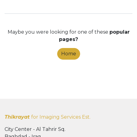
Maybe you were looking for one of these
popular
pages?
Home
Thikrayat
for Imaging Services Est.
City Center - Al Tahrir Sq.
Baghdad - Iraq