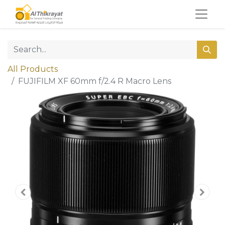
All Products
FUJIFILM XF 60mm f/2.4 R Macro Lens