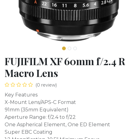
FUJIFILM XF 60mm f/2.4 R
Macro Lens
(0 review)
Key Features
X-Mount Lens/APS-C Format
91mm (35mm Equivalent)
Aperture Range: f/2.4 to f/22
One Aspherical Element, One ED Element
Super EBC Coating