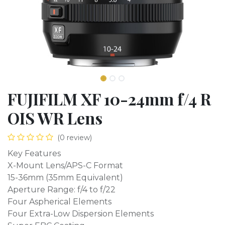
FUJIFILM XF 10-24mm f/4 R
OIS WR Lens
(0 review)
Key Features
X-Mount Lens/APS-C Format
15-36mm (35mm Equivalent)
Aperture Range: f/4 to f/22
Four Aspherical Elements
Four Extra-Low Dispersion Elements