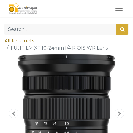
All Products
FUJIFILM XF 10-24mm f/4 R OIS WR Lens