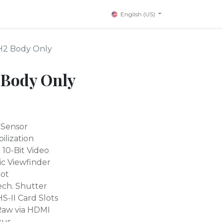
English (US)
-H2 Body Only
 Body Only
 Sensor
ilization
10-Bit Video
c Viewfinder
hot
ech. Shutter
-II Card Slots
Raw via HDMI
cus