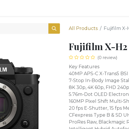
0
Shop
All Products
Fujifilm X
Fujifilm X-H2
(0 review)
Key Features
40MP APS-C X-Trans5 BSI
7-Stop In-Body Image Stab
8K 30p, 4K 60p, FHD 240p 
5.76m-Dot OLED Electroni
160MP Pixel Shift Multi-S
20 fps E-Shutter, 15 fps M
CFexpress Type B & SD UHS
ProRes Raw, Blackmagic 
Intelligent Hybrid Autofo