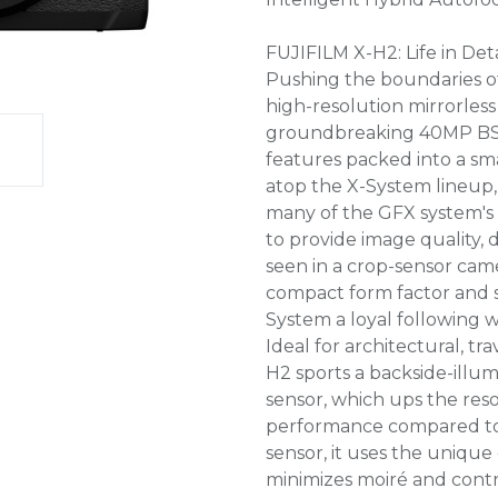
FUJIFILM X-H2: Life in Deta
Pushing the boundaries of
high-resolution mirrorles
groundbreaking 40MP BSI 
features packed into a sm
atop the X-System lineup,
many of the GFX system's 
to provide image quality, 
seen in a crop-sensor camer
compact form factor and s
System a loyal following 
Ideal for architectural, t
H2 sports a backside-ill
sensor, which ups the res
performance compared to p
sensor, it uses the unique 
minimizes moiré and contr