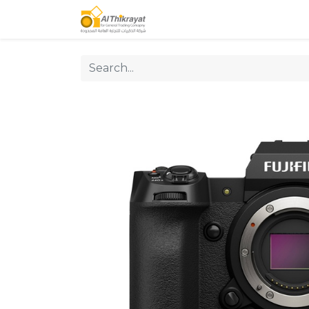
Home
Our Products