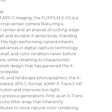
il
 APS-C imaging, the FUJIFILM X-H2 is a
s crop-sensor camera featuring a
sensor and an arsenal of cutting-edge
all and durable X-series body. Standing
 this high performing camera inherits
advances in digital capture technology
detail, and color rendition never before
a, while retaining its characteristic
leek design that has garnered the X-
worldwide.
ravel, and landscape photographers, the X-
uminated, APS-C-format 40MP X-Trans 5 HR
olution and improves low-light
revious generations. First, as an X-Trans
color filter array that inherently
ibutes to more natural color rendering;