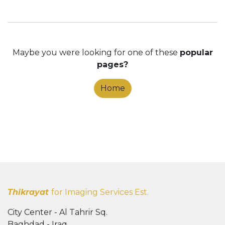
Maybe you were looking for one of these
popular
pages?
Home
Thikrayat
for Imaging Services Est.
City Center - Al Tahrir Sq.
Baghdad - Iraq