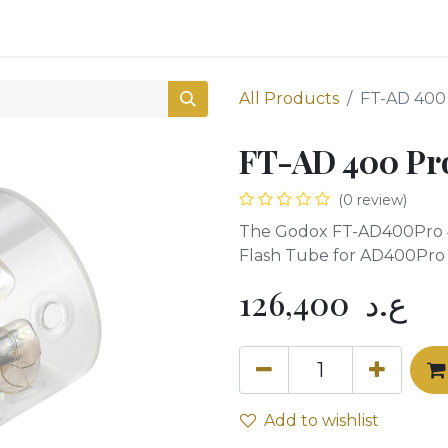
0
Shop
All Products
FT-AD 400
FT-AD 400 Pr
(0 review)
The Godox FT-AD400Pro 
Flash Tube for AD400Pro
126,400
ع.د
Add to wishlist