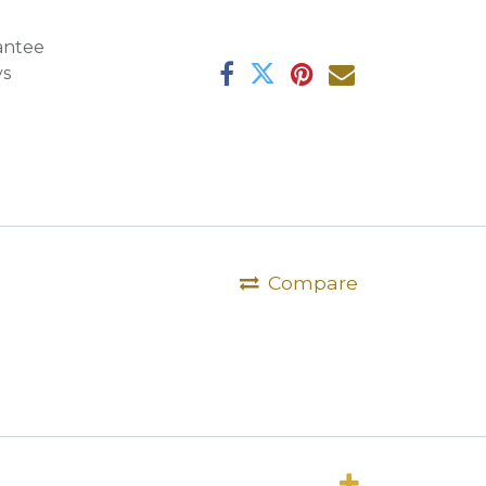
antee
ys
Compare