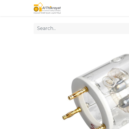
Home
Our Products