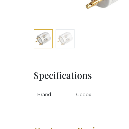
Specifications
Brand
Godox