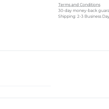
Terms and Conditions
30-day money-back guar
Shipping: 2-3 Business Da