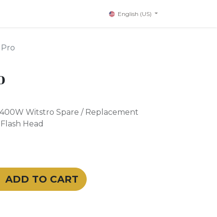
English (US)
 Pro
o
400W Witstro Spare / Replacement
 Flash Head
ADD TO CART