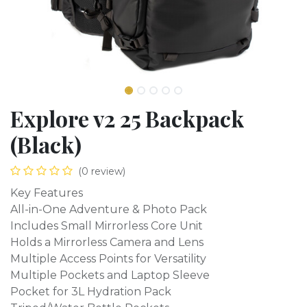
Explore v2 25 Backpack
(Black)
(0 review)
Key Features
All-in-One Adventure & Photo Pack
Includes Small Mirrorless Core Unit
Holds a Mirrorless Camera and Lens
Multiple Access Points for Versatility
Multiple Pockets and Laptop Sleeve
Pocket for 3L Hydration Pack