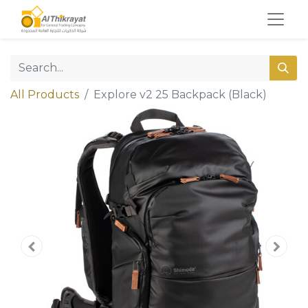
All Products
Explore v2 25 Backpack (Black)