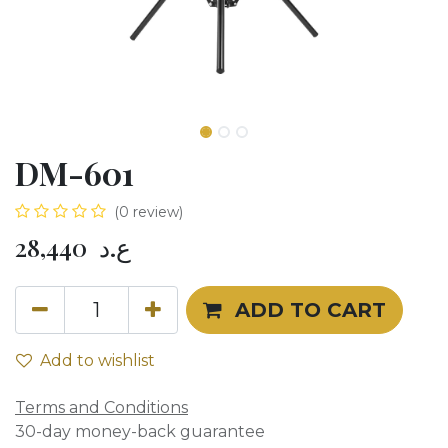
DM-601
(0 review)
28,440
ع.د
ADD TO CART
Add to wishlist
Terms and Conditions
30-day money-back guarantee