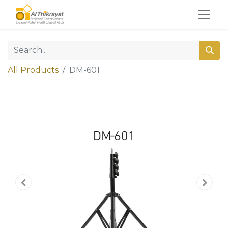
All Products
DM-601