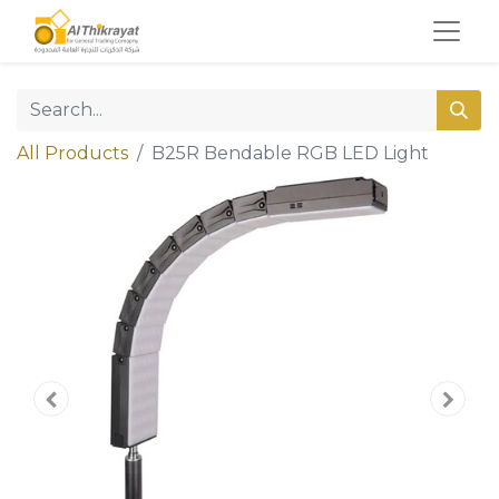
All Products
B25R Bendable RGB LED Light