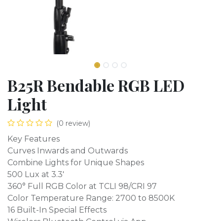
B25R Bendable RGB LED
Light
(0 review)
Key Features
Curves Inwards and Outwards
Combine Lights for Unique Shapes
500 Lux at 3.3'
360° Full RGB Color at TCLI 98/CRI 97
Color Temperature Range: 2700 to 8500K
16 Built-In Special Effects