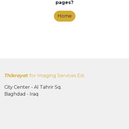
pages?
Home
Thikrayat
for Imaging Services Est.
City Center - Al Tahrir Sq.
Baghdad - Iraq