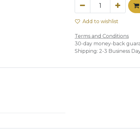
Add to wishlist
Terms and Conditions
30-day money-back guar
Shipping: 2-3 Business Da