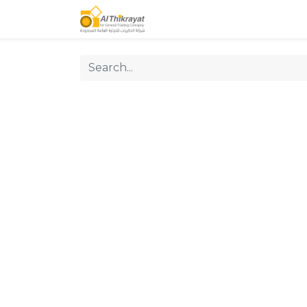
Home
Our Products