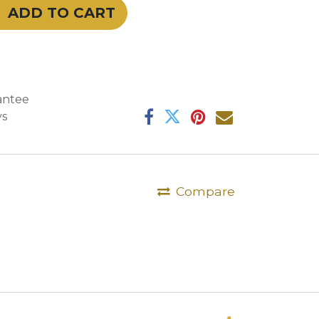
ADD TO CART
antee
ys
Compare