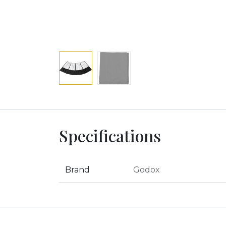
Specifications
Brand
Godox