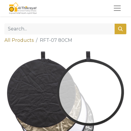
All Products
RFT-07 80CM