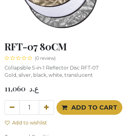
RFT-07 80CM
(0 review)
Collapsible 5-in-1 Reflector Disc RFT-07
Gold, silver, black, white, translucent
11,060
ع.د
ADD TO CART
Add to wishlist