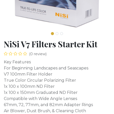
NiSi V7 Filters Starter Kit
(0 review)
Key Features
For Beginning Landscapes and Seascapes
V7 100mm Filter Holder
True Color Circular Polarizing Filter
1x 100 x 100mm ND Filter
1x 100 x 150mm Graduated ND Filter
Compatible with Wide Angle Lenses
67mm, 72, 77mm, and 82mm Adapter Rings
Air Blower, Dust Brush, & Cleaning Cloth