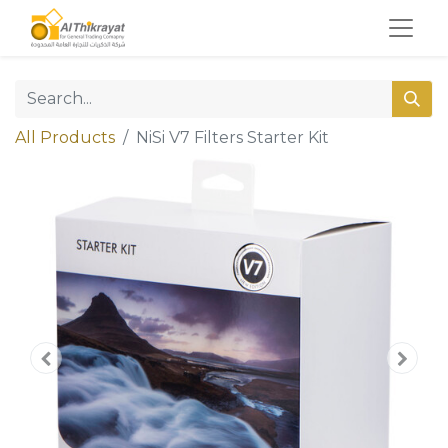
All Products
NiSi V7 Filters Starter Kit