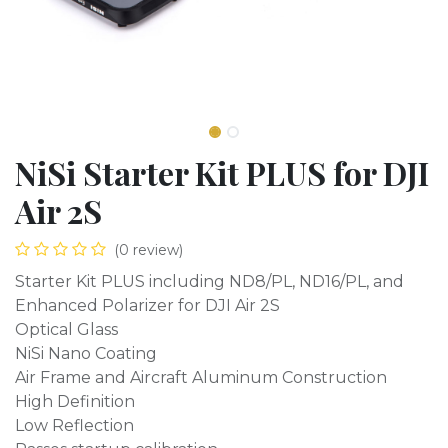
NiSi Starter Kit PLUS for DJI
Air 2S
(0 review)
Starter Kit PLUS including ND8/PL, ND16/PL, and
Enhanced Polarizer for DJI Air 2S
Optical Glass
NiSi Nano Coating
Air Frame and Aircraft Aluminum Construction
High Definition
Low Reflection