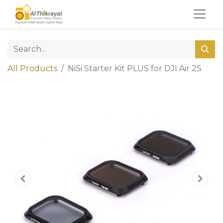
All Products
NiSi Starter Kit PLUS for DJI Air 2S