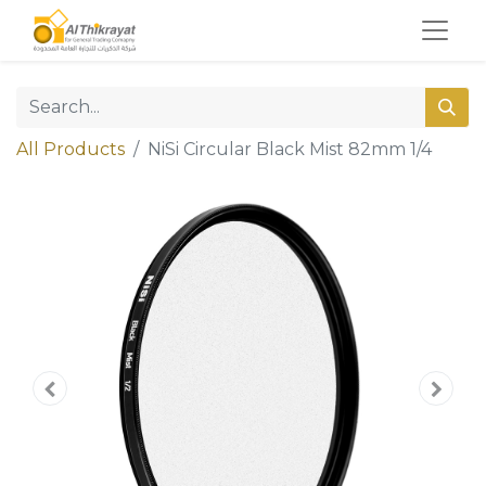
All Products
NiSi Circular Black Mist 82mm 1/4