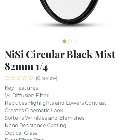
NiSi Circular Black Mist
82mm 1/4
(0 review)
Key Features
1/4 Diffusion Filter
Reduces Highlights and Lowers Contrast
Creates Cinematic Look
Softens Wrinkles and Blemishes
Nano Resistance Coating
Optical Glass