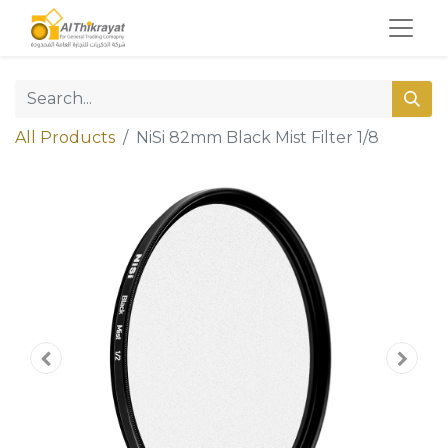
All Products
NiSi 82mm Black Mist Filter 1/8