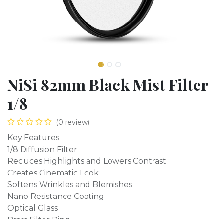
NiSi 82mm Black Mist Filter
1/8
(0 review)
Key Features
1/8 Diffusion Filter
Reduces Highlights and Lowers Contrast
Creates Cinematic Look
Softens Wrinkles and Blemishes
Nano Resistance Coating
Optical Glass