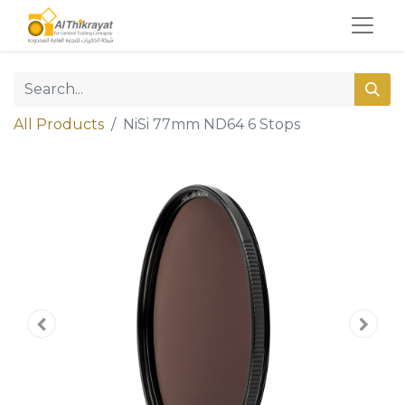
All Products
NiSi 77mm ND64 6 Stops