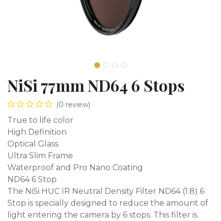
NiSi 77mm ND64 6 Stops
(0 review)
True to life color
High Definition
Optical Glass
Ultra Slim Frame
Waterproof and Pro Nano Coating
ND64 6 Stop
The NiSi HUC IR Neutral Density Filter ND64 (1.8) 6
Stop is specially designed to reduce the amount of
light entering the camera by 6 stops. This filter is