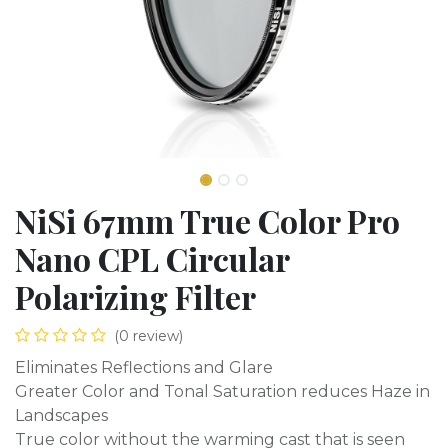
NiSi 67mm True Color Pro
Nano CPL Circular
Polarizing Filter
(0 review)
Eliminates Reflections and Glare
Greater Color and Tonal Saturation reduces Haze in
Landscapes
True color without the warming cast that is seen