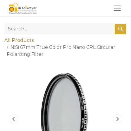
All Products
NiSi 67mm True Color Pro Nano CPL Circular
Polarizing Filter