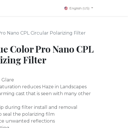
English (US)
o Nano CPL Circular Polarizing Filter
ue Color Pro Nano CPL
izing Filter
d Glare
Saturation reduces Haze in Landscapes
rming cast that is seen with many other
ip during filter install and removal
seal the polarizing film
ce unwanted reflections
ting