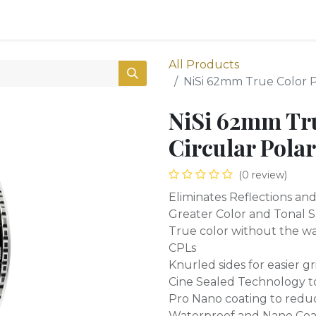
0
Shop
All Products
NiSi 62mm True Color Pr
NiSi 62mm Tr
Circular Polar
(0 review)
Eliminates Reflections an
Greater Color and Tonal 
True color without the wa
CPLs
Knurled sides for easier gr
Cine Sealed Technology to 
Pro Nano coating to redu
Waterproof and Nano Coa