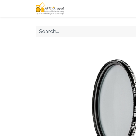
Home
Our Products