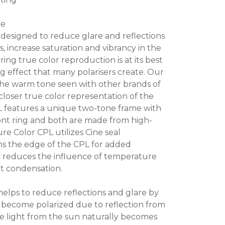
me
 designed to reduce glare and reflections
, increase saturation and vibrancy in the
ing true color reproduction is at its best
g effect that many polarisers create. Our
he warm tone seen with other brands of
 closer true color representation of the
L features a unique two-tone frame with
front ring and both are made from high-
ure Color CPL utilizes Cine seal
s the edge of the CPL for added
gy reduces the influence of temperature
t condensation.
 helps to reduce reflections and glare by
as become polarized due to reflection from
he light from the sun naturally becomes