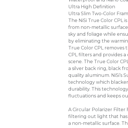
Ultra High Definition
Ultra Slim Two-Color Fra
The NiSi True Color CPL is
from non-metallic surfaces
sky and foliage while ensur
by eliminating the warmin
True Color CPL removes t
CPL filters and provides a
scene. The True Color CP
a silver back ring, black 
quality aluminum. NiSi’s S
technology which blacken
durability. This technolo
fluctuations and keeps ou
A Circular Polarizer Filter
filtering out light that h
a non-metallic surface. T