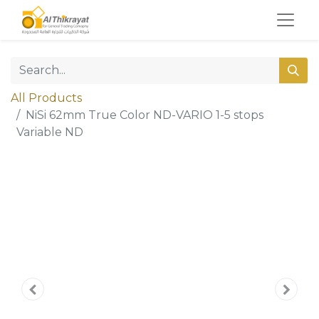
All Products
NiSi 62mm True Color ND-VARIO 1-5 stops
Variable ND