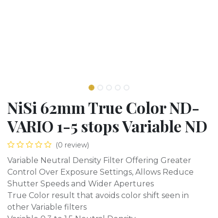
NiSi 62mm True Color ND-
VARIO 1-5 stops Variable ND
(0 review)
Variable Neutral Density Filter Offering Greater
Control Over Exposure Settings, Allows Reduce
Shutter Speeds and Wider Apertures
True Color result that avoids color shift seen in
other Variable filters