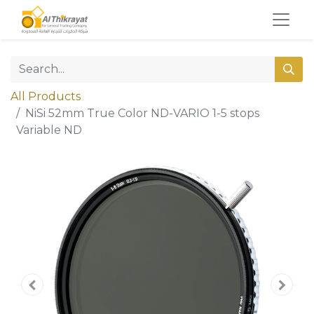
All Products
NiSi 52mm True Color ND-VARIO 1-5 stops
Variable ND