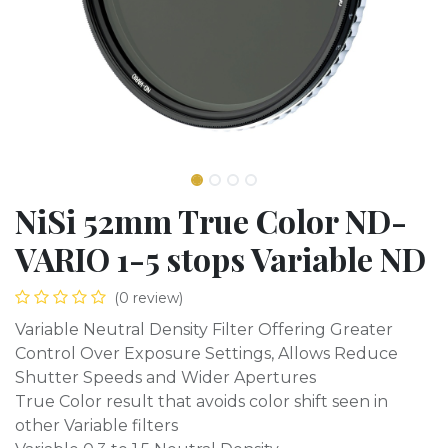
NiSi 52mm True Color ND-
VARIO 1-5 stops Variable ND
(0 review)
Variable Neutral Density Filter Offering Greater
Control Over Exposure Settings, Allows Reduce
Shutter Speeds and Wider Apertures
True Color result that avoids color shift seen in
other Variable filters