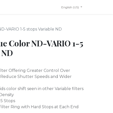
English (US)
D-VARIO 1-5 stops Variable ND
ue Color ND-VARIO 1-5
e ND
ilter Offering Greater Control Over
s Reduce Shutter Speeds and Wider
ds color shift seen in other Variable filters
 Density
 5 Stops
ilter Ring with Hard Stops at Each End