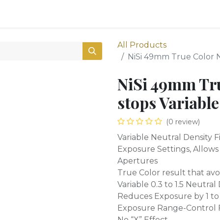
0
Shop
All Products
NiSi 49mm True Color N
NiSi 49mm Tr
stops Variabl
(0 review)
Variable Neutral Density F
Exposure Settings, Allow
Apertures
True Color result that avoi
Variable 0.3 to 1.5 Neutral
Reduces Exposure by 1 to
Exposure Range-Control F
No “X” Effect