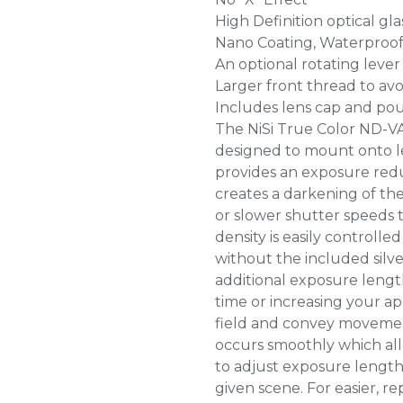
High Definition optical gla
Nano Coating, Waterproof 
An optional rotating leve
Larger front thread to avo
Includes lens cap and po
The NiSi True Color ND-VA
designed to mount onto l
provides an exposure reduct
creates a darkening of th
or slower shutter speeds 
density is easily controlled
without the included silv
additional exposure lengt
time or increasing your a
field and convey movement
occurs smoothly which al
to adjust exposure length
given scene. For easier, re