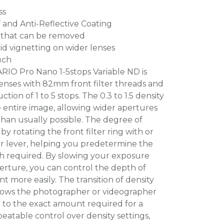
ss
and Anti-Reflective Coating
r that can be removed
id vignetting on wider lenses
uch
RIO Pro Nano 1-5stops Variable ND is
enses with 82mm front filter threads and
ion of 1 to 5 stops. The 0.3 to 1.5 density
e entire image, allowing wider apertures
than usually possible. The degree of
 by rotating the front filter ring with or
er lever, helping you predetermine the
h required. By slowing your exposure
perture, you can control the depth of
 more easily. The transition of density
lows the photographer or videographer
 to the exact amount required for a
peatable control over density settings,