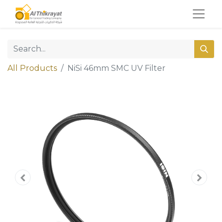
All Products
NiSi 46mm SMC UV Filter