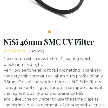
NiSi 46mm SMC UV Filter
(0 review)
No colour cast thanks to the IR coating which
blocks infrared light.
Very low peripheral light fall (vignetting) thanks to
the very thin aeronautical aluminum profile of only
3.5mm. One of the world’s thinnest ND SLIM filters.
Lens grade optical glass for precision applications of
the highest quality and transparency (NiSi
exclusive), the only filter to use the same glass as
the highest quality elements of photographic lenses