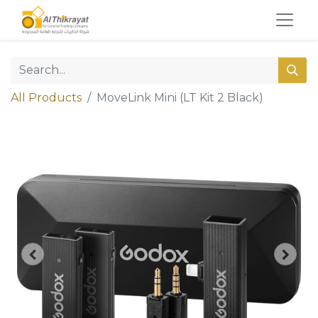
All Products
MoveLink Mini (LT Kit 2 Black)