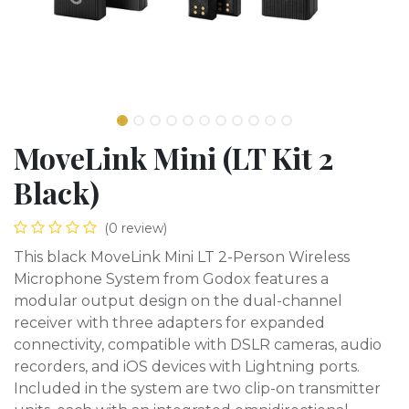
MoveLink Mini (LT Kit 2
Black)
(0 review)
This black MoveLink Mini LT 2-Person Wireless
Microphone System from Godox features a
modular output design on the dual-channel
receiver with three adapters for expanded
connectivity, compatible with DSLR cameras, audio
recorders, and iOS devices with Lightning ports.
Included in the system are two clip-on transmitter