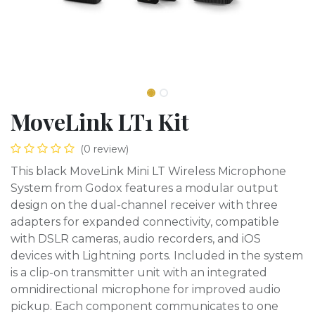
MoveLink LT1 Kit
(0 review)
This black MoveLink Mini LT Wireless Microphone
System from Godox features a modular output
design on the dual-channel receiver with three
adapters for expanded connectivity, compatible
with DSLR cameras, audio recorders, and iOS
devices with Lightning ports. Included in the system
is a clip-on transmitter unit with an integrated
omnidirectional microphone for improved audio
pickup. Each component communicates to one