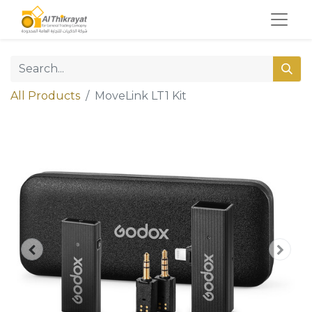
All Products
MoveLink LT1 Kit