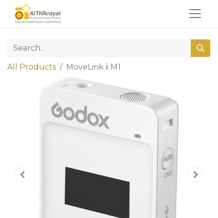
All Products
MoveLink ii M1