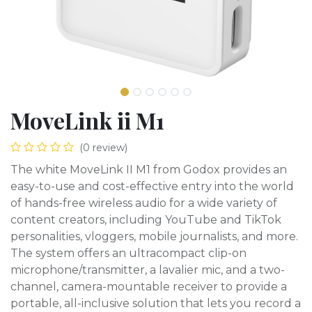
MoveLink ii M1
(0 review)
The white MoveLink II M1 from Godox provides an
easy-to-use and cost-effective entry into the world
of hands-free wireless audio for a wide variety of
content creators, including YouTube and TikTok
personalities, vloggers, mobile journalists, and more.
The system offers an ultracompact clip-on
microphone/transmitter, a lavalier mic, and a two-
channel, camera-mountable receiver to provide a
portable, all-inclusive solution that lets you record a