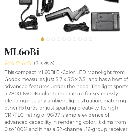
ML60Bi
(0 review)
This compact ML60Bi Bi-Color LED Monolight from
Godox measures just 5.7 x 3.5 x 3.5" and has a host of
advanced features under the hood. The light sports
a 2800-6500K color temperature for seamlessly
blending into any ambient light situation, matching
other fixtures, or just sparking creativity. Its high
CRI/TLCI rating of 96/97 is ample evidence of
advanced capability in rendering color. It dims from
0 to 100% and it has a 32-channel, 16-group receiver