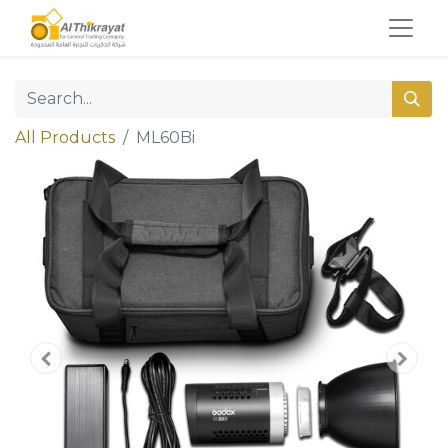
All Products
ML60Bi