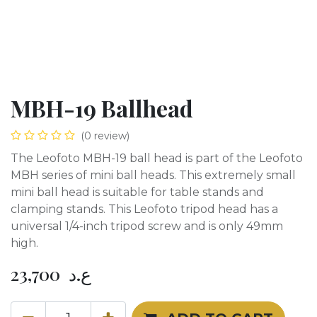
MBH-19 Ballhead
(0 review)
The Leofoto MBH-19 ball head is part of the Leofoto
MBH series of mini ball heads. This extremely small
mini ball head is suitable for table stands and
clamping stands. This Leofoto tripod head has a
universal 1/4-inch tripod screw and is only 49mm
high.
23,700
ع.د