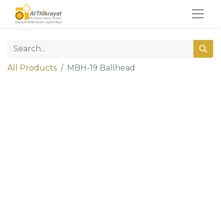
All Products
MBH-19 Ballhead