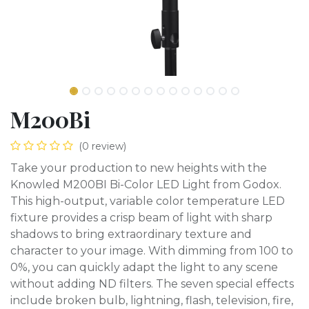
M200Bi
(0 review)
Take your production to new heights with the
Knowled M200BI Bi-Color LED Light from Godox.
This high-output, variable color temperature LED
fixture provides a crisp beam of light with sharp
shadows to bring extraordinary texture and
character to your image. With dimming from 100 to
0%, you can quickly adapt the light to any scene
without adding ND filters. The seven special effects
include broken bulb, lightning, flash, television, fire,