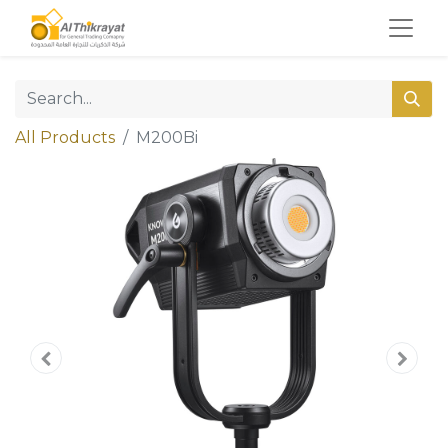
All Products
M200Bi