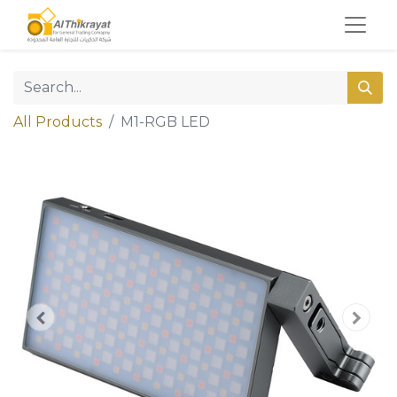
All Products
M1-RGB LED