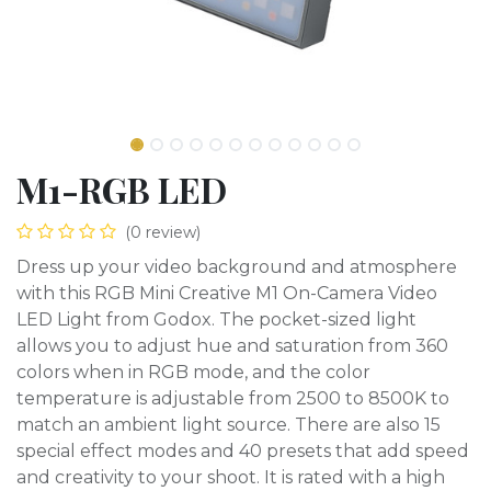
M1-RGB LED
(0 review)
Dress up your video background and atmosphere
with this RGB Mini Creative M1 On-Camera Video
LED Light from Godox. The pocket-sized light
allows you to adjust hue and saturation from 360
colors when in RGB mode, and the color
temperature is adjustable from 2500 to 8500K to
match an ambient light source. There are also 15
special effect modes and 40 presets that add speed
and creativity to your shoot. It is rated with a high