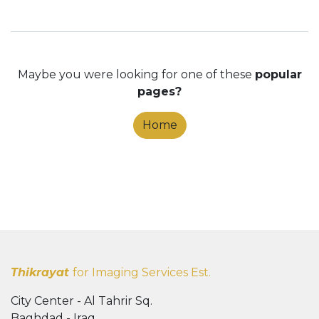
Maybe you were looking for one of these
popular
pages?
Home
Thikrayat
for Imaging Services Est.
City Center - Al Tahrir Sq.
Baghdad - Iraq