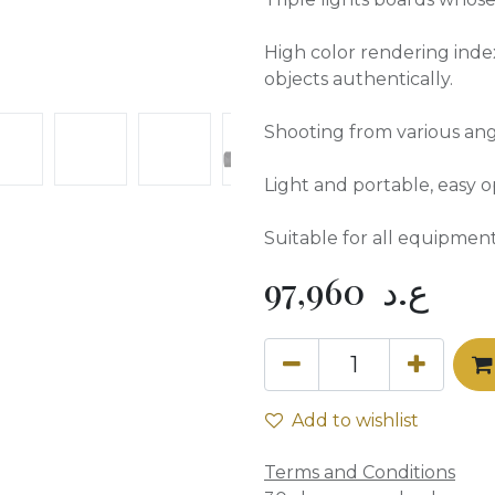
High color rendering inde
objects authentically.
Shooting from various ang
Light and portable, easy op
Suitable for all equipment
97,960
ع.د
Add to wishlist
Terms and Conditions