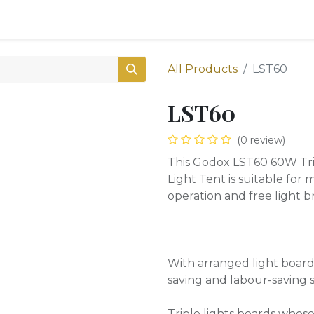
0
Shop
All Products
LST60
LST60
(0 review)
This Godox LST60 60W Tri
Light Tent is suitable for
operation and free light 
With arranged light boards
saving and labour-saving 
Triple lights boards whose