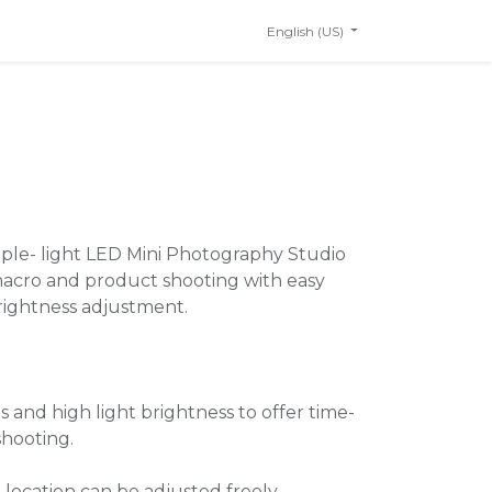
English (US)
ple- light LED Mini Photography Studio
 macro and product shooting with easy
brightness adjustment.
 and high light brightness to offer time-
shooting.
 location can be adjusted freely.