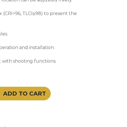
x (CRI>96, TLCI≥98) to present the
les.
eration and installation.
 with shooting functions.
ADD TO CART