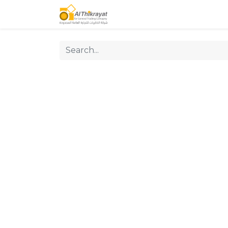
Home
Our Products