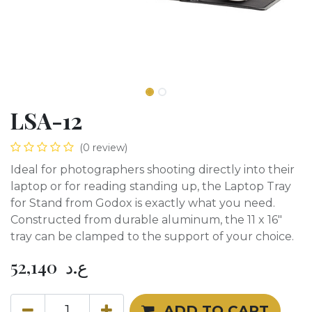
LSA-12
(0 review)
Ideal for photographers shooting directly into their
laptop or for reading standing up, the Laptop Tray
for Stand from Godox is exactly what you need.
Constructed from durable aluminum, the 11 x 16"
tray can be clamped to the support of your choice.
52,140
ع.د
ADD TO CART