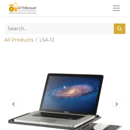
All Products
LSA-12