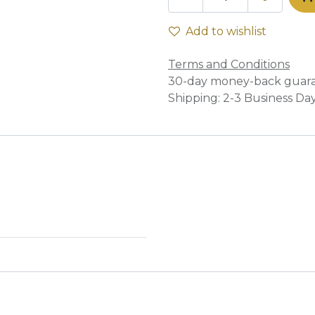
Add to wishlist
Terms and Conditions
30-day money-back guar
Shipping: 2-3 Business Da