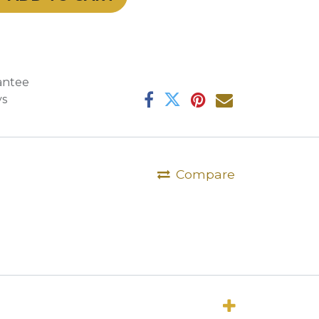
antee
ys
Compare