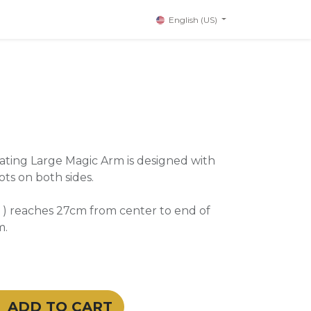
English (US)
ating Large Magic Arm is designed with
ts on both sides.
 ) reaches 27cm from center to end of
m.
ADD TO CART