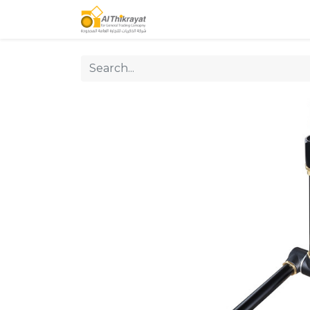
Home
Our Products