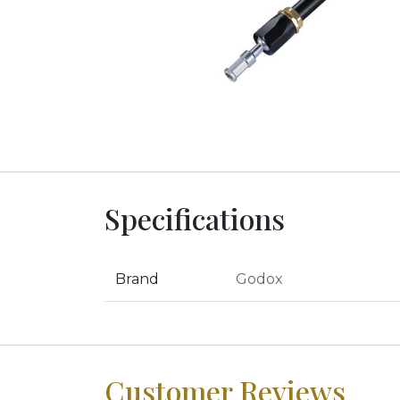
Specifications
Brand
Godox
Customer Reviews