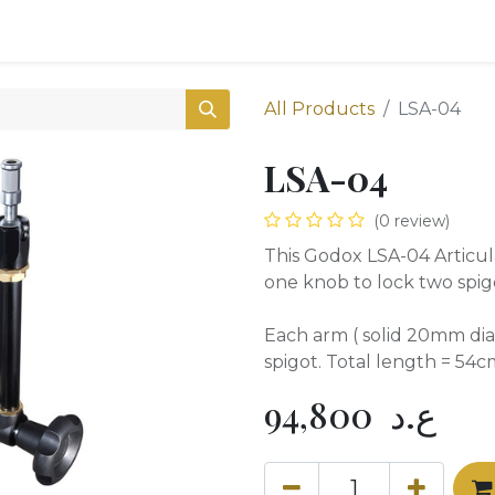
0
Shop
All Products
LSA-04
LSA-04
(0 review)
This Godox LSA-04 Articul
one knob to lock two spigo
Each arm ( solid 20mm dia
spigot. Total length = 54c
94,800
ع.د