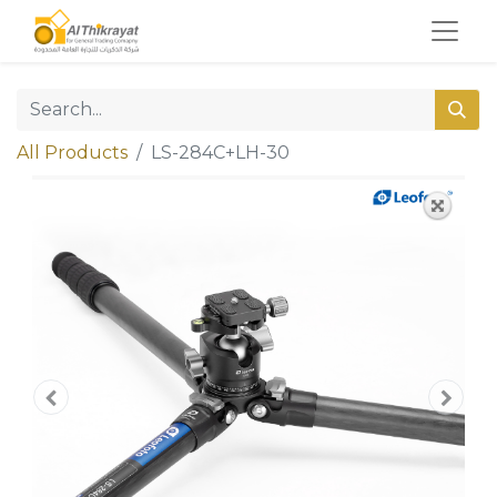
All Products
LS-284C+LH-30