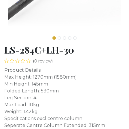
LS-284C+LH-30
(0 review)
Product Details
Max Height: 1270mm (1580mm)
Min Height: 145mm
Folded Length: 530mm
Leg Section: 4
Max Load: 10kg
Weight: 1.42kg
Specifications excl centre column
Seperate Centre Column Extended: 315mm