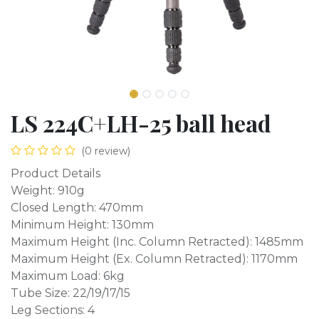
LS 224C+LH-25 ball head
(0 review)
Product Details
Weight: 910g
Closed Length: 470mm
Minimum Height: 130mm
Maximum Height (Inc. Column Retracted): 1485mm
Maximum Height (Ex. Column Retracted): 1170mm
Maximum Load: 6kg
Tube Size: 22/19/17/15
Leg Sections: 4