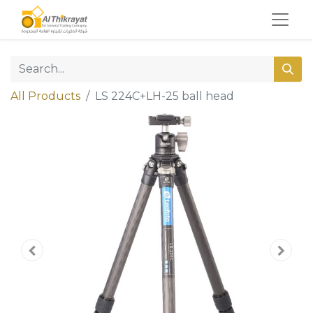
All Products
LS 224C+LH-25 ball head