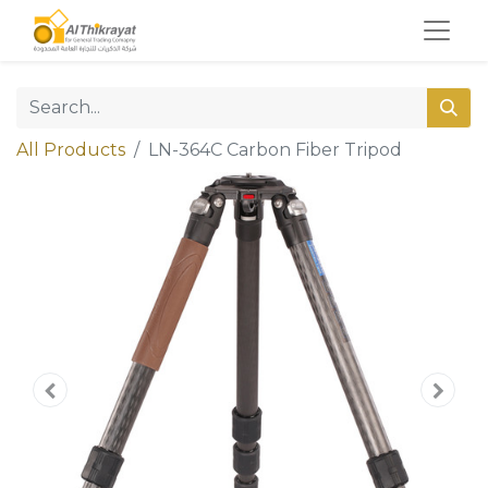
All Products
LN-364C Carbon Fiber Tripod