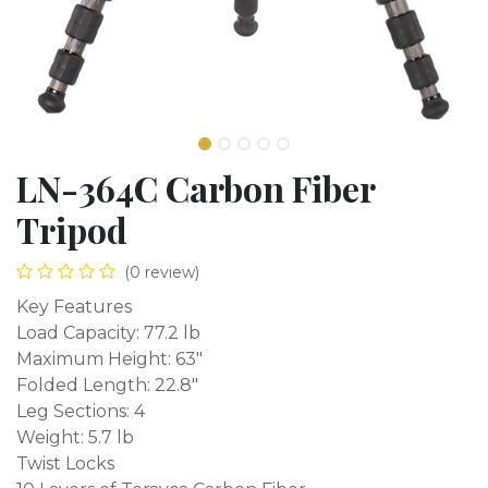
LN-364C Carbon Fiber
Tripod
(0 review)
Key Features
Load Capacity: 77.2 lb
Maximum Height: 63"
Folded Length: 22.8"
Leg Sections: 4
Weight: 5.7 lb
Twist Locks