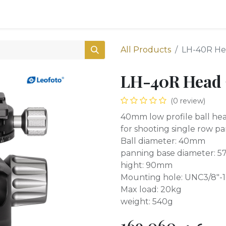
0
Shop
All Products
LH-40R He
LH-40R Head 
(0 review)
40mm low profile ball he
for shooting single row p
Ball diameter: 40mm
panning base diameter: 
hight: 90mm
Mounting hole: UNC3/8"-1
Max load: 20kg
weight: 540g
169,060
ع.د