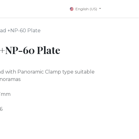
English (US)
ad +NP-60 Plate
+NP-60 Plate
ad with Panoramic Clamp type suitable
anoramas
57mm
6