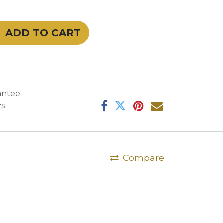
ADD TO CART
antee
ys
Compare