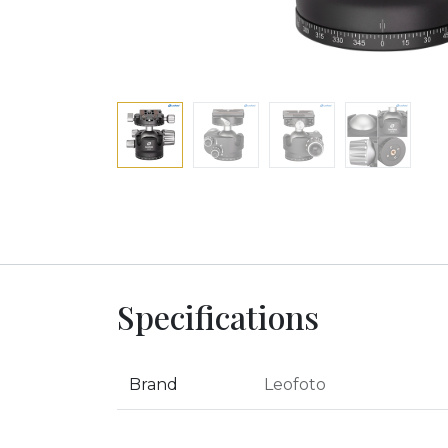
Specifications
Brand
Leofoto