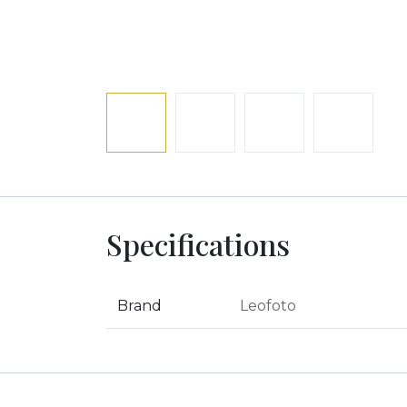
Specifications
Brand
Leofoto