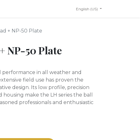
English (US)
ad + NP-50 Plate
+ NP-50 Plate
id performance in all weather and
tensive field use has proven the
tive design. Its low profile, precision
 housing make the LH series the ball
easoned professionals and enthusiastic