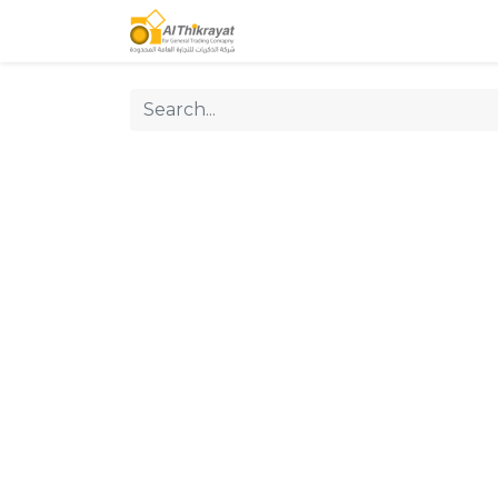
Home
Our Products