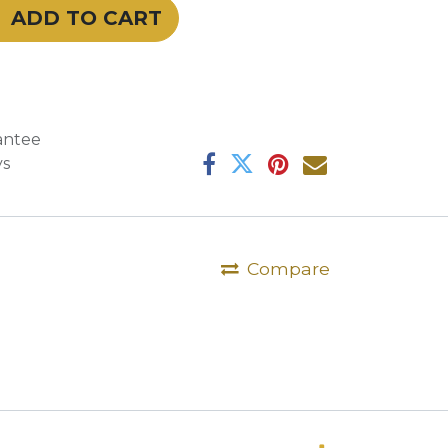
ADD TO CART
antee
ys
Compare