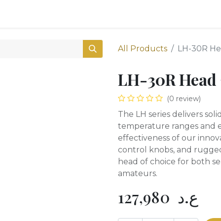
0
Shop
All Products
LH-30R He
LH-30R Head 
(0 review)
The LH series delivers sol
temperature ranges and ex
effectiveness of our innova
control knobs, and rugged
head of choice for both s
amateurs.
127,980
ع.د