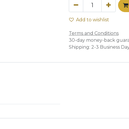
Add to wishlist
Terms and Conditions
30-day money-back guar
Shipping: 2-3 Business Da