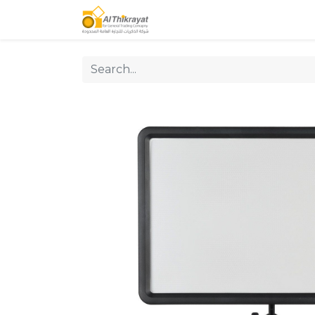
Home
Our Products