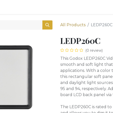
0
Shop
All Products
LEDP260C
LEDP260C
(0 review)
This Godox LEDP260C Vide
smooth and soft light that 
applications. With a colo
this rectangular soft pan
and daylight light sources 
95 and 94, respectively. 
board LCD back panel via 
The LEDP260C is rated to 
and allows you to dim it to