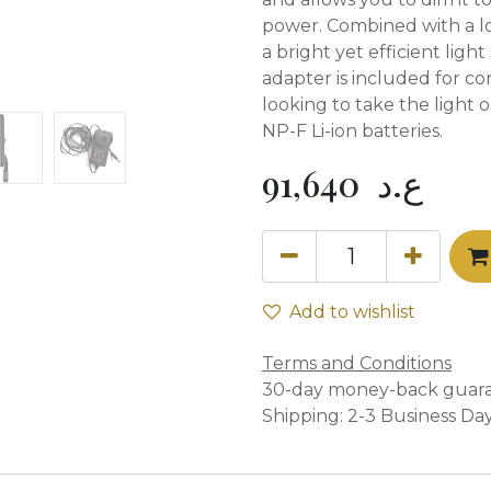
power. Combined with a l
a bright yet efficient lig
adapter is included for co
looking to take the light 
NP-F Li-ion batteries.
91,640
ع.د
Add to wishlist
Terms and Conditions
30-day money-back guar
Shipping: 2-3 Business Da