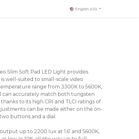
English (US)
o Slim Soft Pad LED Light provides
is well-suited to small-scale video
r temperature range from 3300K to 5600K,
el can accurately match both tungsten
thanks to its high CRI and TLCI ratings of
Adjustments can be made either on the on-
two buttons and a dial.
output up to 2200 lux at 1.6' and 5600K,
 as low as 10% all the way up to full