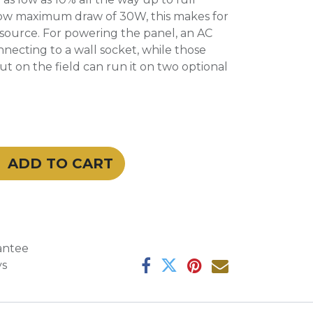
ow maximum draw of 30W, this makes for
ht source. For powering the panel, an AC
nnecting to a wall socket, while those
out on the field can run it on two optional
ADD TO CART
antee
ys