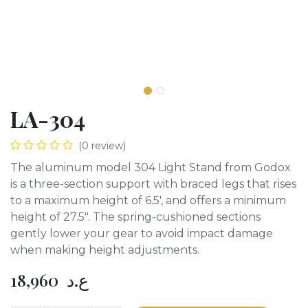
LA-304
(0 review)
The aluminum model 304 Light Stand from Godox
is a three-section support with braced legs that rises
to a maximum height of 6.5', and offers a minimum
height of 27.5". The spring-cushioned sections
gently lower your gear to avoid impact damage
when making height adjustments.
18,960
ع.د