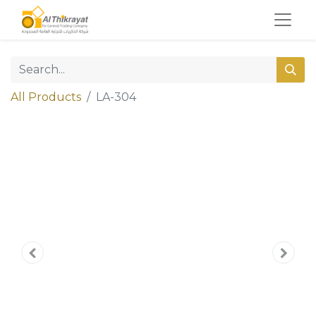
All Products
LA-304