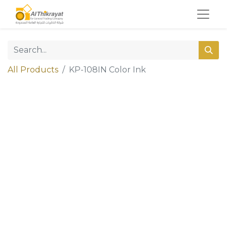
All Products
KP-108IN Color Ink