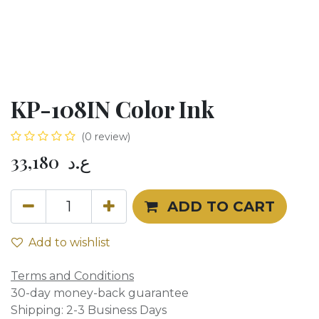
KP-108IN Color Ink
(0 review)
33,180
ع.د
ADD TO CART
Add to wishlist
Terms and Conditions
30-day money-back guarantee
Shipping: 2-3 Business Days