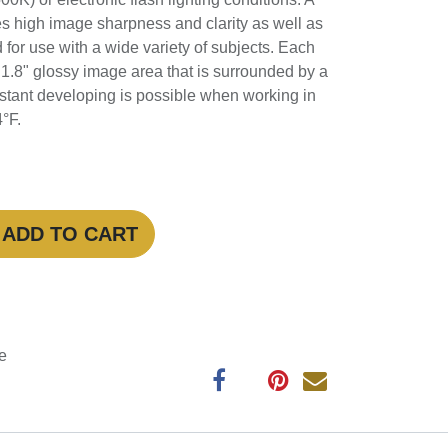
 lighting conditions. A refined grain
age sharpness and clarity as well as a
d for use with a wide variety of subjects.
 a 2.4 x 1.8" glossy image area that is
ite border. Quick, instant developing is
 temperatures between 41-104°F.
ADD TO CART
antee
ys