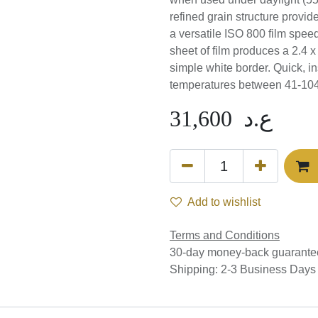
(5500K) or electronic flash
structure provides high im
versatile ISO 800 film spee
Each sheet of film produces
surrounded by a simple wh
possible when working in
31,600
ع.د
Add to wishlist
Terms and Conditions
30-day money-back guar
Shipping: 2-3 Business Da