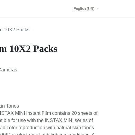
English (US)
 Film 10X2 Packs
ilm 10X2 Packs
I Cameras
l Skin Tones
M INSTAX MINI Instant Film contains 20
m that is compatible for use with the
as. This film features vivid color
l skin tones when used under daylight