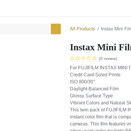
0
Shop
All Products
Instax Mini
Instax Mini F
(0 review)
For FUJIFILM INSTAX MIN
Credit Card-Sized Prints
ISO 800/30°
Daylight-Balanced Film
Glossy Surface Type
Vibrant Colors and Natura
This twin pack of FUJIFIL
sheets of instant color fil
INSTAX MINI series of camer
reproduction with natura