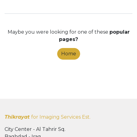
Maybe you were looking for one of these
popular
pages?
Home
Thikrayat
for Imaging Services Est.
City Center - Al Tahrir Sq.
Baghdad - Iraq