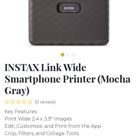
INSTAX Link Wide
Smartphone Printer (Mocha
Gray)
(0 review)
Key Features
Print Wide 2.4 x 3.9" Images
Edit, Customize, and Print from the App
Crop, Filters, and Collage Tools