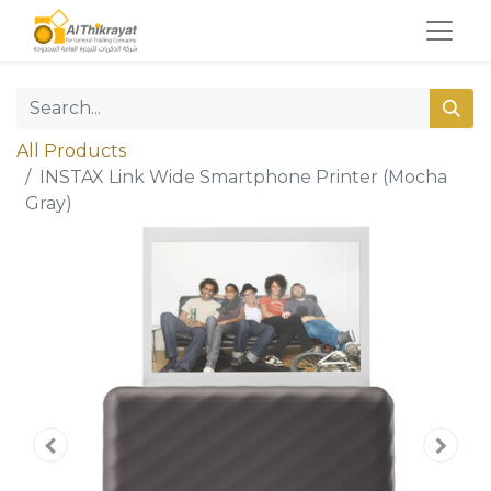
All Products
INSTAX Link Wide Smartphone Printer (Mocha
Gray)