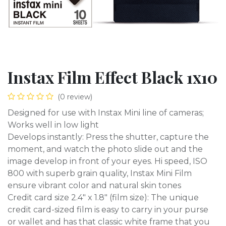
Instax Film Effect Black 1x10
(0 review)
Designed for use with Instax Mini line of cameras;
Works well in low light
Develops instantly: Press the shutter, capture the
moment, and watch the photo slide out and the
image develop in front of your eyes. Hi speed, ISO
800 with superb grain quality, Instax Mini Film
ensure vibrant color and natural skin tones
Credit card size 2.4" x 1.8" (film size): The unique
credit card-sized film is easy to carry in your purse
or wallet and has that classic white frame that you