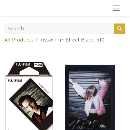
All Products
Instax Film Effect Black 1x10