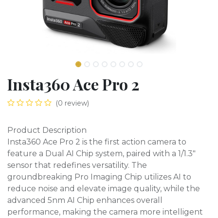
Insta360 Ace Pro 2
(0 review)
Product Description
Insta360 Ace Pro 2 is the first action camera to
feature a Dual AI Chip system, paired with a 1/1.3"
sensor that redefines versatility. The
groundbreaking Pro Imaging Chip utilizes AI to
reduce noise and elevate image quality, while the
advanced 5nm AI Chip enhances overall
performance, making the camera more intelligent