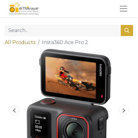
All Products
Insta360 Ace Pro 2