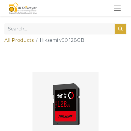
All Products
Hiksemi v90 128GB