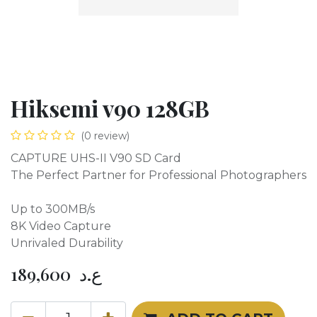
Hiksemi v90 128GB
(0 review)
CAPTURE UHS-II V90 SD Card
The Perfect Partner for Professional Photographers
Up to 300MB/s
8K Video Capture
Unrivaled Durability
189,600
ع.د