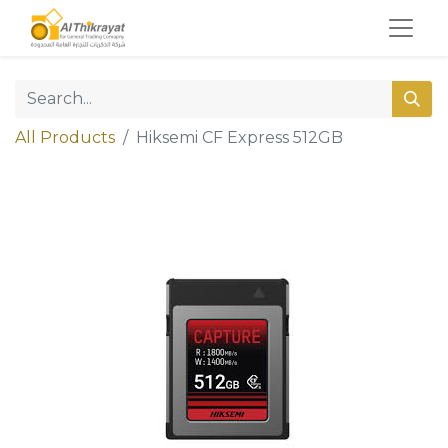
All Products
Hiksemi CF Express 512GB