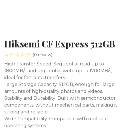
Hiksemi CF Express 512GB
(0 review)
High Transfer Speed: Sequential read up to
1800MB/s and sequential write up to 1700MB/s,
ideal for fast data transfers.
Large Storage Capacity: 512GB, enough for large
amounts of high-quality photos and videos.
Stability and Durability: Built with semiconductor
components, without mechanical parts, making it
strong and reliable.
Wide Compatibility: Compatible with multiple
operating systems.